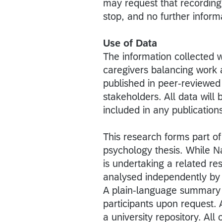
may request that recording s
stop, and no further informa
Use of Data
The information collected w
caregivers balancing work a
published in peer-reviewed
stakeholders. All data will b
included in any publication
This research forms part of
psychology thesis. While N
is undertaking a related re
analysed independently by 
A plain-language summary of
participants upon request.
a university repository. All