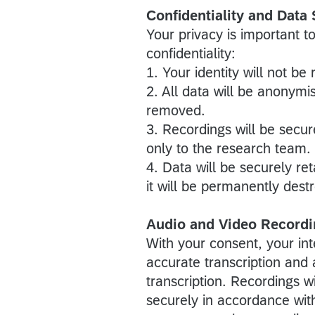
Confidentiality and Data 
Your privacy is important to
confidentiality:
1. Your identity will not be
2. All data will be anonymis
removed.
3. Recordings will be secu
only to the research team.
4. Data will be securely ret
it will be permanently dest
Audio and Video Recordi
With your consent, your int
accurate transcription and a
transcription. Recordings w
securely in accordance wit