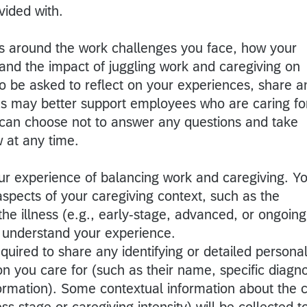
ided with.
ons around the work challenges you face, how your
nd the impact of juggling work and caregiving on
so be asked to reflect on your experiences, share a
es may better support employees who are caring fo
can choose not to answer any questions and take
w at any time.
our experience of balancing work and caregiving. Y
spects of your caregiving context, such as the
the illness (e.g., early-stage, advanced, or ongoing
o understand your experience.
quired to share any identifying or detailed persona
n you care for (such as their name, specific diagno
nformation). Some contextual information about the 
ess stage or caregiving intensity) will be collected t