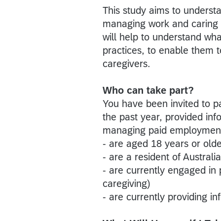
This study aims to underst
managing work and caring f
will help to understand wh
practices, to enable them 
caregivers.
Who can take part?
You have been invited to pa
the past year, provided inf
managing paid employment. Y
- are aged 18 years or old
- are a resident of Australia
- are currently engaged in
caregiving)
- are currently providing i