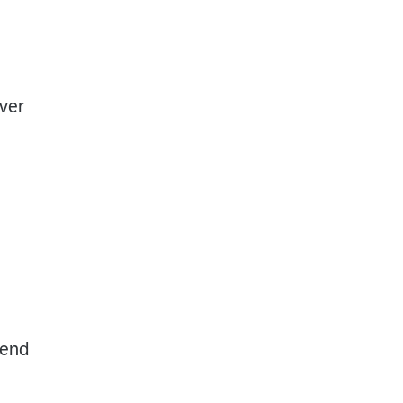
ver
iend