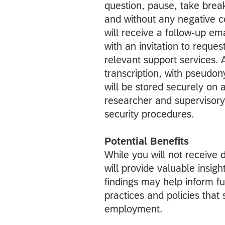
question, pause, take break
and without any negative c
will receive a follow-up em
with an invitation to reques
relevant support services. A
transcription, with pseudo
will be stored securely on
researcher and supervisory 
security procedures.
Potential Benefits
While you will not receive 
will provide valuable insig
findings may help inform f
practices and policies tha
employment.