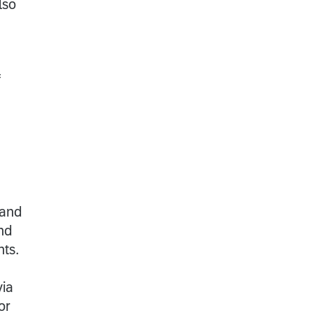
lso
f
 and
nd
nts.
via
or