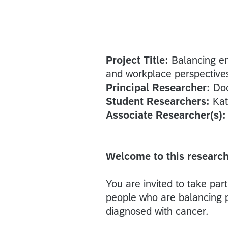
Project Title:
Balancing e
and workplace perspective
Principal Researcher:
Doc
Student Researchers:
Kat
Associate Researcher(s)
Welcome to this research
You are invited to take par
people who are balancing p
diagnosed with cancer.