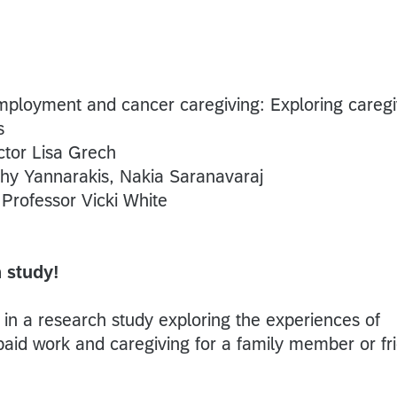
mployment and cancer caregiving: Exploring caregi
s
tor Lisa Grech
hy Yannarakis, Nakia Saranavaraj
:
Professor Vicki White
 study!
t in a research study exploring the experiences of
aid work and caregiving for a family member or fr