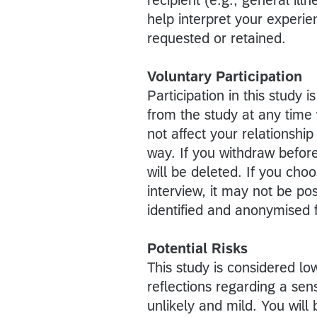
help interpret your experien
requested or retained.
Voluntary Participation
Participation in this study
from the study at any time 
not affect your relationshi
way. If you withdraw befor
will be deleted. If you ch
interview, it may not be po
identified and anonymised f
Potential Risks
This study is considered l
reflections regarding a sens
unlikely and mild. You wil