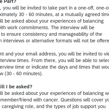
e Part?
, you will be invited to take part in a one-off, one-o
ximately 30 - 60 minutes, at a mutually agreed tim
ill be asked about your experiences of balancing
 with work commitments. The interview will be
to ensure consistency and manageability of the
 interviews or alternative formats will not be offer
t and your email address, you will be invited to v
nterview times. From there, you will be able to sele
terview time or indicate the days and times that wo
iew (30 - 60 minutes).
ll I be asked?
will be asked about your experiences of balancing w
 member/friend with cancer. Questions will cover y
r caregiving role, and the types of job support you