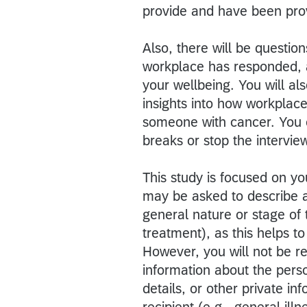
provide and have been prov
Also, there will be questi
workplace has responded, a
your wellbeing. You will al
insights into how workplac
someone with cancer. You 
breaks or stop the intervie
This study is focused on y
may be asked to describe a
general nature or stage of 
treatment), as this helps t
However, you will not be re
information about the perso
details, or other private i
recipient (e.g., general illn