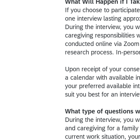
What Will Happen if I Tak
If you choose to participate
one interview lasting appro
During the interview, you w
caregiving responsibilities
conducted online via Zoom 
research process. In-person
Upon receipt of your consen
a calendar with available i
your preferred available in
suit you best for an interv
What type of questions wi
During the interview, you 
and caregiving for a family
current work situation, you