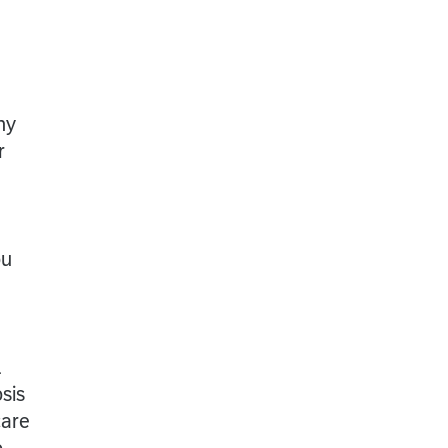
ny
r
ou
l
sis
care
o