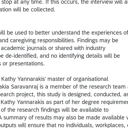
top at any time. If this occurs, the interview will a
tion will be collected.
ill be used to better understand the experiences o
nd caregiving responsibilities. Findings may be
 academic journals or shared with industry
e de-identified, and no identifying details will be
s or presentations.
 Kathy Yannarakis’ master of organisational
akia Saravanraj is a member of the research team
search project, this study is designed, conducted, a
Kathy Yannarakis as part of her degree requireme
 the research findings will be available to
 A summary of results may also be made available 
 outputs will ensure that no individuals, workplaces, 