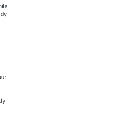
ile
udy
ou:
ly