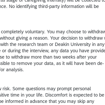
ce. No identifying third-party information will be
 is completely voluntary. You may choose to withdra
without giving a reason. Your decision to withdraw w
p with the research team or Deakin University in any
e or during the interview, any data you have provid
oose to withdraw more than two weeks after your
ssible to remove your data, as it will have been de-
or analysis.
ow risk. Some questions may prompt personal
itive time in your life. Discomfort is expected to be
l be informed in advance that you may skip any