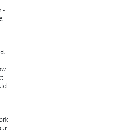
n-
e.
ed.
iew
ct
uld
ork
our