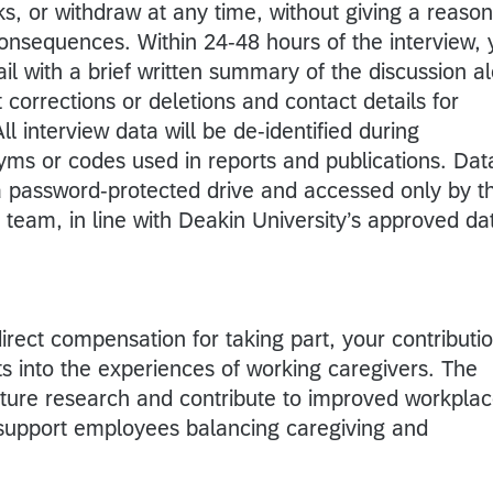
s, or withdraw at any time, without giving a reason
onsequences. Within 24-48 hours of the interview, 
ail with a brief written summary of the discussion a
t corrections or deletions and contact details for
ll interview data will be de-identified during
nyms or codes used in reports and publications. Dat
 a password-protected drive and accessed only by t
team, in line with Deakin University’s approved da
direct compensation for taking part, your contributi
hts into the experiences of working caregivers. The
uture research and contribute to improved workpla
t support employees balancing caregiving and