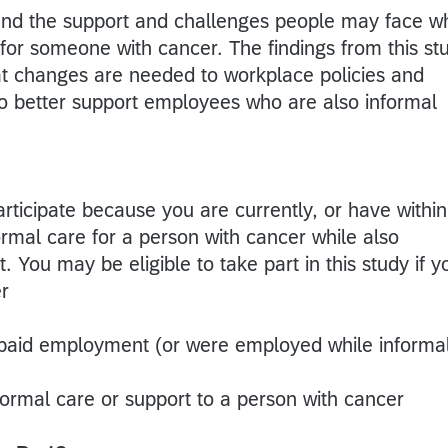
and the support and challenges people may face wh
or someone with cancer. The findings from this st
at changes are needed to workplace policies and
to better support employees who are also informal
rticipate because you are currently, or have within
ormal care for a person with cancer while also
ou may be eligible to take part in this study if y
er
 paid employment (or were employed while informal
nformal care or support to a person with cancer