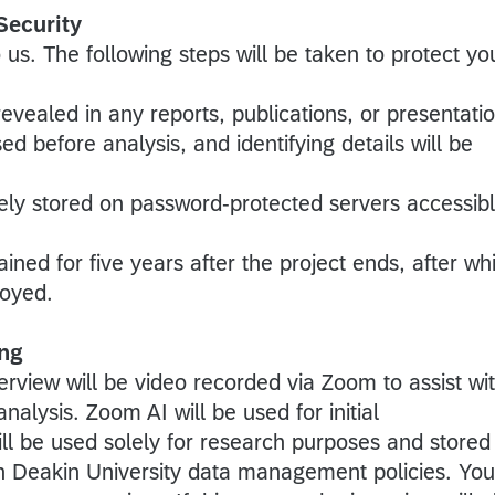
Security
 us. The following steps will be taken to protect yo
 revealed in any reports, publications, or presentati
ed before analysis, and identifying details will be
rely stored on password-protected servers accessib
ained for five years after the project ends, after wh
royed.
ng
erview will be video recorded via Zoom to assist wi
nalysis. Zoom AI will be used for initial
ill be used solely for research purposes and stored
h Deakin University data management policies. You